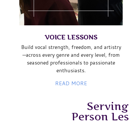
VOICE LESSONS
Build vocal strength, freedom, and artistry
—across every genre and every level, from
seasoned professionals to passionate
enthusiasts.
READ MORE
Serving
Person Le