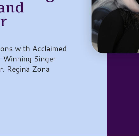
 and
r
sons with Acclaimed
-Winning Singer
Dr. Regina Zona