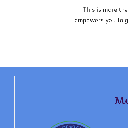
This is more th
empowers you to gr
Me