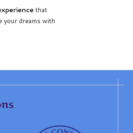
 experience
that
ue your dreams with
ons