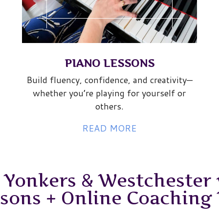
PIANO LESSONS
Build fluency, confidence, and creativity—
whether you’re playing for yourself or
others.
READ MORE
 Yonkers & Westchester 
ssons + Online Coaching