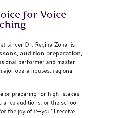
oice for Voice
ching
t singer Dr. Regina Zona, is
ssons, audition preparation,
ssional performer and master
major opera houses, regional
e or preparing for high-stakes
trance auditions, or the school
or the joy of it—you’ll receive