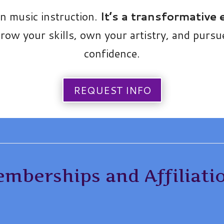
an music instruction.
It’s a transformative
ow your skills, own your artistry, and purs
confidence.
REQUEST INFO
mberships and Affiliati