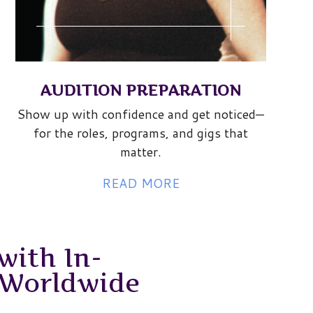
AUDITION PREPARATION
Show up with confidence and get noticed—
for the roles, programs, and gigs that
matter.
READ MORE
with In-
 Worldwide