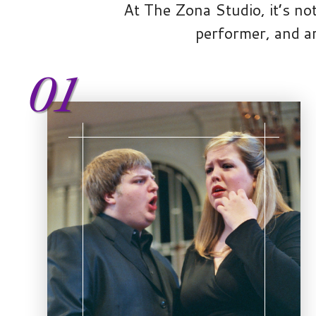
At The Zona Studio, it’s not
performer, and ar
01