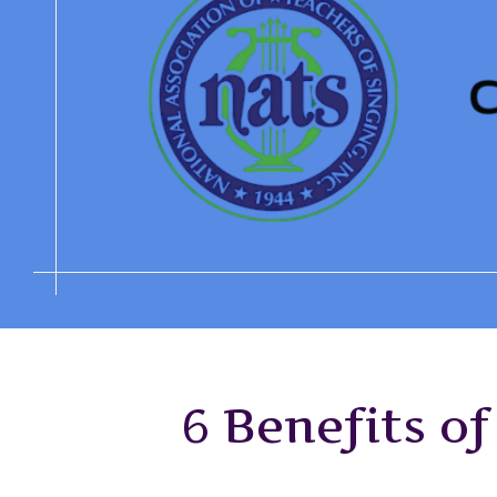
6 Benefits o