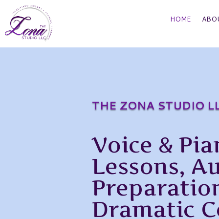
HOME
ABO
THE ZONA STUDIO L
Voice & Pia
Lessons, A
Preparatio
Dramatic C