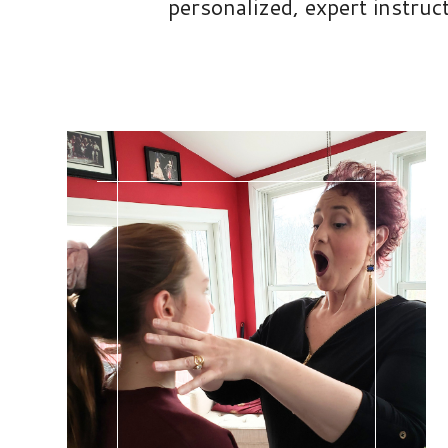
personalized, expert instruc