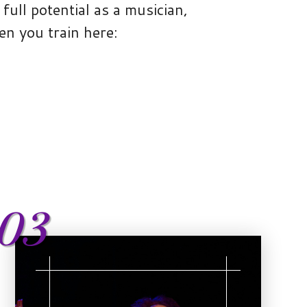
full potential as a musician,
en you train here:
03