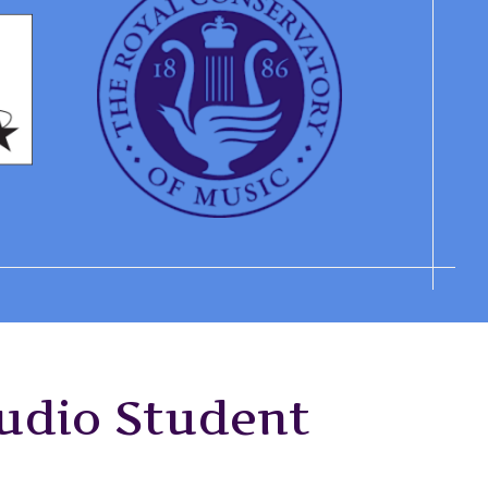
tudio Student