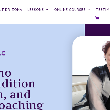
UT DR. ZONA
LESSONS
ONLINE COURSES
TESTIM
LC
no
udition
n, and
oaching