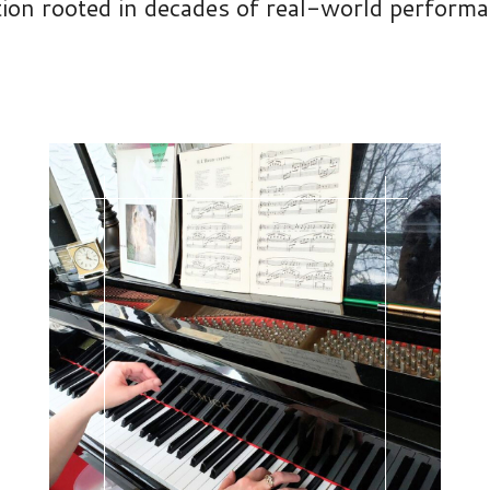
tion rooted in decades of real-world perform