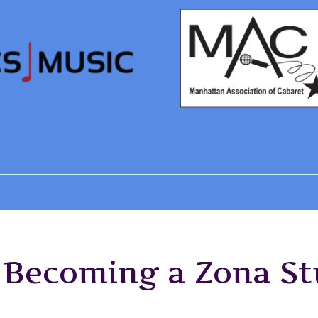
f Becoming a Zona S