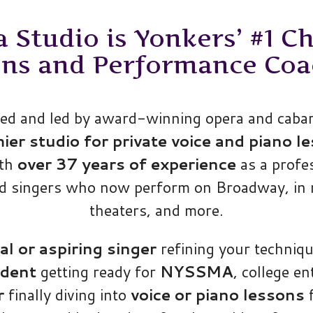
Studio is Yonkers’ #1 Ch
ons and Performance Coa
d and led by award-winning opera and cabare
r studio for private voice and piano le
ith
over 37 years of experience
as a profe
ed singers who now perform on Broadway, in 
theaters, and more.
al or aspiring singer
refining your techniqu
udent
getting ready for
NYSSMA
, college en
r
finally diving into
voice or piano lessons
f