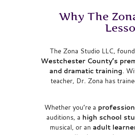
Why The Zona 
Less
The Zona Studio LLC, founde
Westchester County’s premie
and dramatic training
. W
teacher, Dr. Zona has train
Whether you’re a
profession
auditions, a
high school st
musical, or an
adult learne