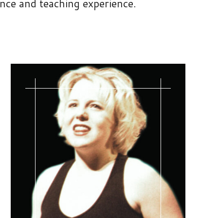
ance and teaching experience.