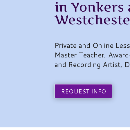
in Yonkers
Westcheste
Private and Online Les
Master Teacher, Award
and Recording Artist, 
REQUEST INFO