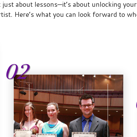
 just about lessons—it’s about unlocking your 
tist. Here’s what you can look forward to wh
02