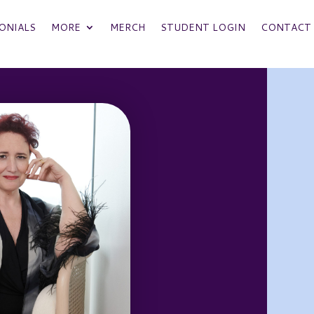
ONIALS
MORE
MERCH
STUDENT LOGIN
CONTACT