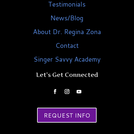
Testimonials
News/Blog
About Dr. Regina Zona
Contact
Singer Savvy Academy
Let’s Get Connected
REQUEST INFO