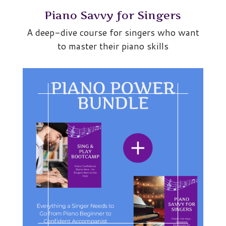
Piano Savvy for Singers
A deep-dive course for singers who want
to master their piano skills