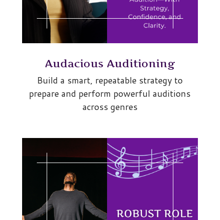
Audacious Auditioning
Build a smart, repeatable strategy to
prepare and perform powerful auditions
across genres