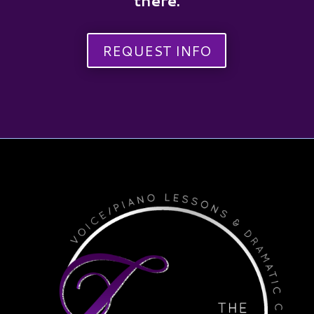
there.
REQUEST INFO