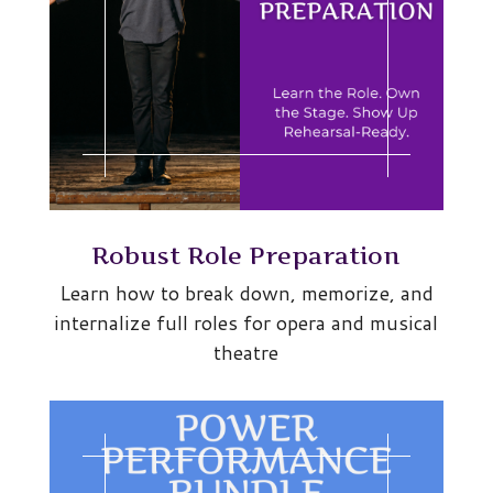
Robust Role Preparation
Learn how to break down, memorize, and
internalize full roles for opera and musical
theatre