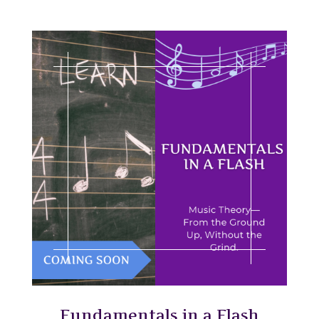
Fundamentals in a Flash