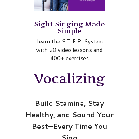
Sight Singing Made
Simple
Learn the S.T.E.P. System
with 20 video lessons and
400+ exercises
Vocalizing
Build Stamina, Stay
Healthy, and Sound Your
Best—Every Time You
Sing