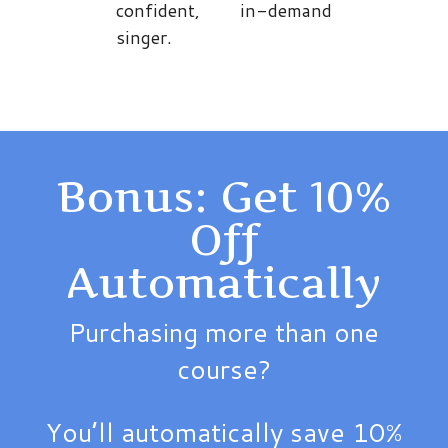
confident, in-demand
singer.
Bonus: Get 10%
Off
Automatically
Purchasing more than one
course?
You’ll automatically save 10%