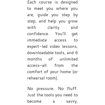
Each course is designed
to meet you where you
are, guide you step by
step, and help you grow
with clarity and
confidence. You’ll get
immediate access to
expert-led video lessons,
downloadable tools, and 6
months of unlimited
access—all from the
comfort of your home (or
rehearsal room).
No pressure. No fluff.
Just the tools you need to
become a savvy,