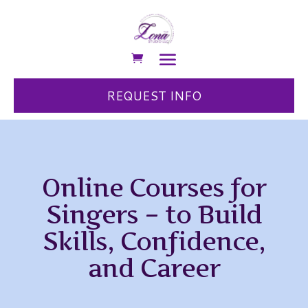
REQUEST INFO
Online Courses for
Singers – to Build
Skills, Confidence,
and Career