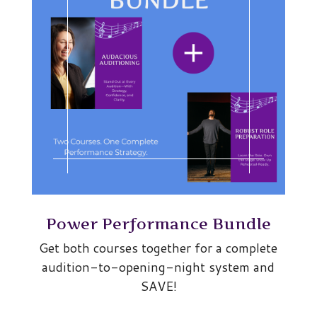
Power Performance Bundle
Get both courses together for a complete
audition-to-opening-night system and
SAVE!