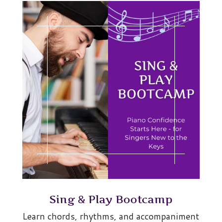
Sing & Play Bootcamp
Learn chords, rhythms, and accompaniment