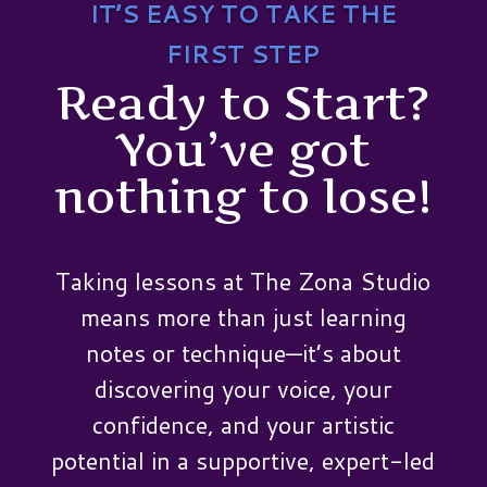
IT’S EASY TO TAKE THE
FIRST STEP
Ready to Start?
You’ve got
nothing to lose!
Taking lessons at The Zona Studio
means more than just learning
notes or technique—it’s about
discovering your voice, your
confidence, and your artistic
potential in a supportive, expert-led