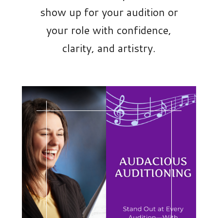
show up for your audition or
your role with confidence,
clarity, and artistry.