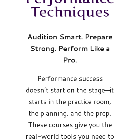
Techniques
Audition Smart. Prepare
Strong. Perform Like a
Pro.
Performance success
doesn’t start on the stage—it
starts in the practice room,
the planning, and the prep.
These courses give you the
real-world tools you need to