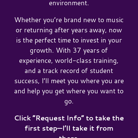
environment.
Whether you’re brand new to music
or returning after years away, now
is the perfect time to invest in your
growth. With 37 years of
experience, world-class training,
and a track record of student
success, I’ll meet you where you are
and help you get where you want to
go.
Click “Request Info” to take the
first step—I’ll take it from