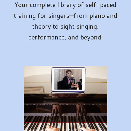
Your complete library of self-paced
training for singers—from piano and
theory to sight singing,
performance, and beyond.