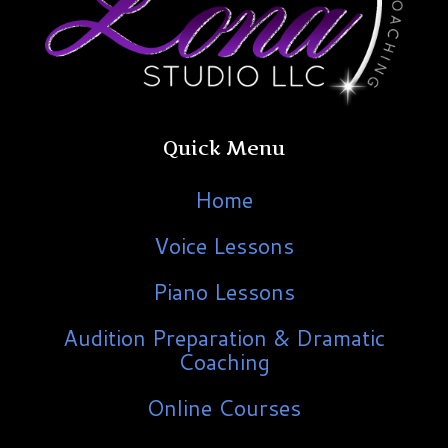
Quick Menu
Home
Voice Lessons
Piano Lessons
Audition Preparation & Dramatic
Coaching
Online Courses