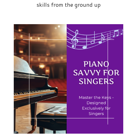
skills from the ground up