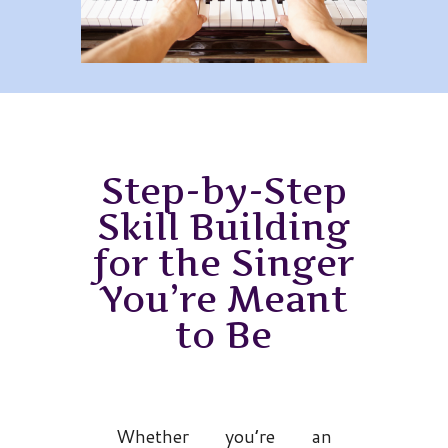
Step-by-Step
Skill Building
for the Singer
You’re Meant
to Be
Whether you’re an