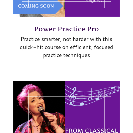
Power Practice Pro
Practice smarter, not harder with this
quick-hit course on efficient, focused
practice techniques