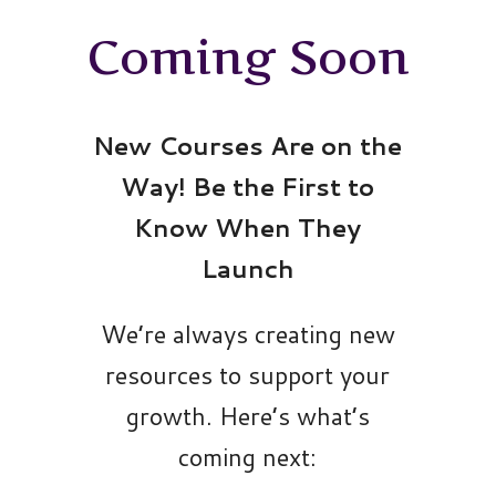
Coming Soon
New Courses Are on the
Way! Be the First to
Know When They
Launch
We’re always creating new
resources to support your
growth. Here’s what’s
coming next: