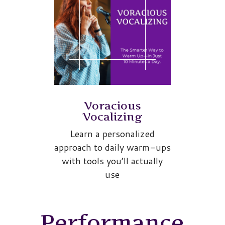
Voracious
Vocalizing
Learn a personalized
approach to daily warm-ups
with tools you’ll actually
use
Performance