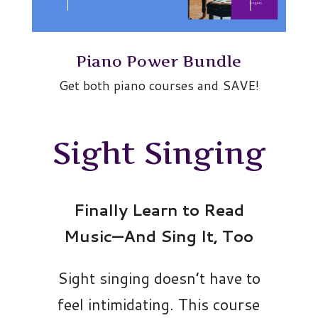
Piano Power Bundle
Get both piano courses and SAVE!
Sight Singing
Finally Learn to Read
Music—And Sing It, Too
Sight singing doesn’t have to
feel intimidating. This course