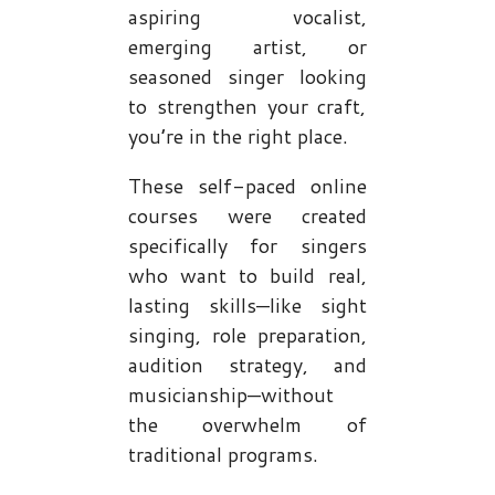
aspiring vocalist,
emerging artist, or
seasoned singer looking
to strengthen your craft,
you’re in the right place.
These self-paced online
courses were created
specifically for singers
who want to build real,
lasting skills—like sight
singing, role preparation,
audition strategy, and
musicianship—without
the overwhelm of
traditional programs.