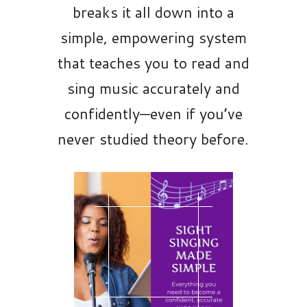
breaks it all down into a
simple, empowering system
that teaches you to read and
sing music accurately and
confidently—even if you’ve
never studied theory before.