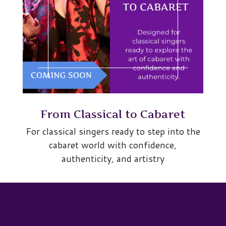
From Classical to Cabaret
For classical singers ready to step into the
cabaret world with confidence,
authenticity, and artistry