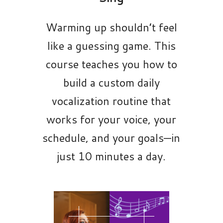
Warming up shouldn’t feel
like a guessing game. This
course teaches you how to
build a custom daily
vocalization routine that
works for your voice, your
schedule, and your goals—in
just 10 minutes a day.