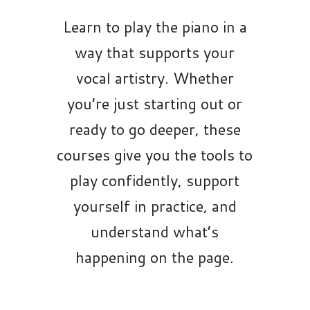
Learn to play the piano in a
way that supports your
vocal artistry. Whether
you’re just starting out or
ready to go deeper, these
courses give you the tools to
play confidently, support
yourself in practice, and
understand what’s
happening on the page.