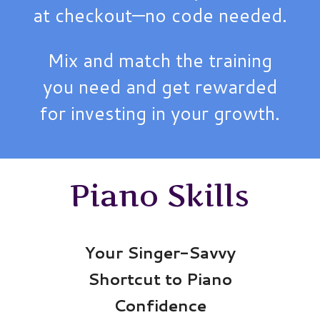
at checkout—no code needed.
Mix and match the training
you need and get rewarded
for investing in your growth.
Piano Skills
Your Singer-Savvy
Shortcut to Piano
Confidence