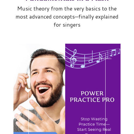
Music theory from the very basics to the
most advanced concepts—finally explained
for singers