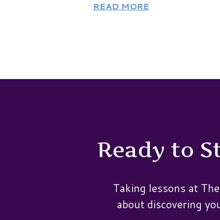
READ MORE
Ready to St
Taking lessons at The
about discovering your