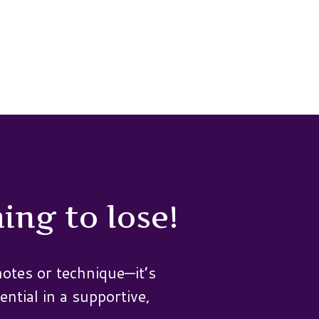
ing to lose!
otes or technique—it’s
ential in a supportive,