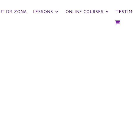
UT DR. ZONA
LESSONS
ONLINE COURSES
TESTIM