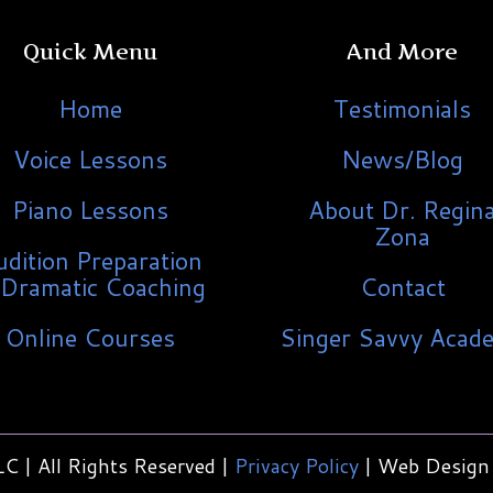
Quick Menu
And More
Home
Testimonials
Voice Lessons
News/Blog
Piano Lessons
About Dr. Regin
Zona
udition Preparation
Dramatic Coaching
Contact
Online Courses
Singer Savvy Acad
C | All Rights Reserved |
Privacy Policy
| Web Design