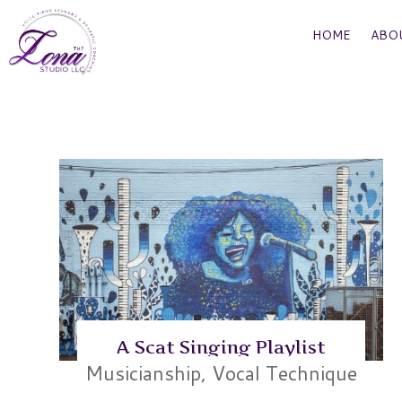
HOME
ABO
A Scat Singing Playlist
Musicianship
,
Vocal Technique