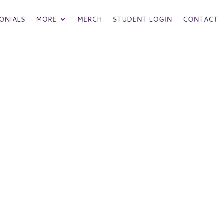
ONIALS
MORE
MERCH
STUDENT LOGIN
CONTACT