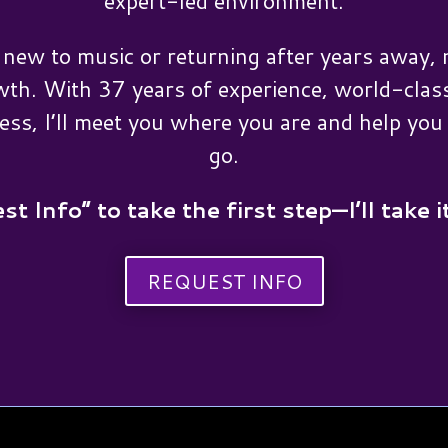
expert-led environment.
new to music or returning after years away, n
wth. With 37 years of experience, world-class
ess, I’ll meet you where you are and help yo
go.
st Info” to take the first step—I’ll take i
REQUEST INFO