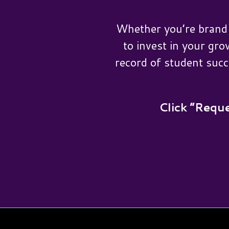
Whether you’re brand 
to invest in your gro
record of student succ
Click “Reque