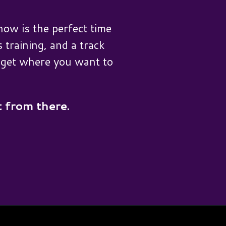
ow is the perfect time
 training, and a track
u get where you want to
t from there.