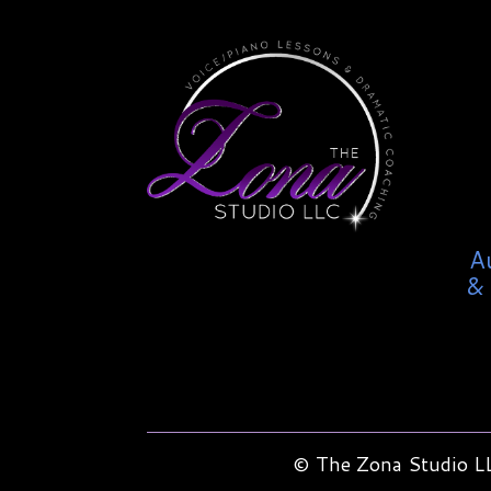
A
& 
© The Zona Studio LL