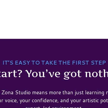
IT’S EASY TO TAKE THE FIRST STEP
art? You’ve got noth
 Zona Studio means more than just learning n
 voice, your confidence, and your artistic pot