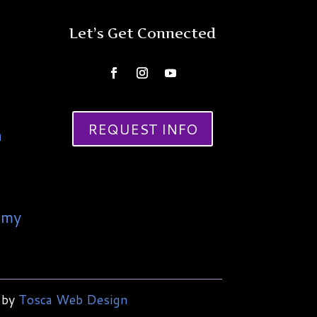
Let’s Get Connected
REQUEST INFO
a
emy
 by
Tosca Web Design